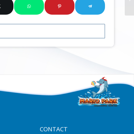
CONTACT