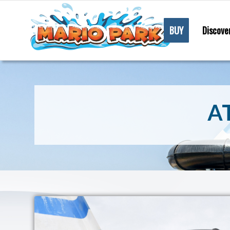
BUY
Discove
A