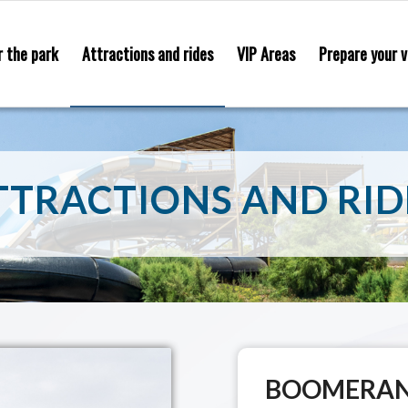
r the park
Attractions and rides
VIP Areas
Prepare your v
TTRACTIONS AND RID
BOOMERA