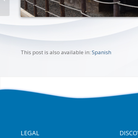
This post is also available in:
Spanish
LEGAL
DISCO