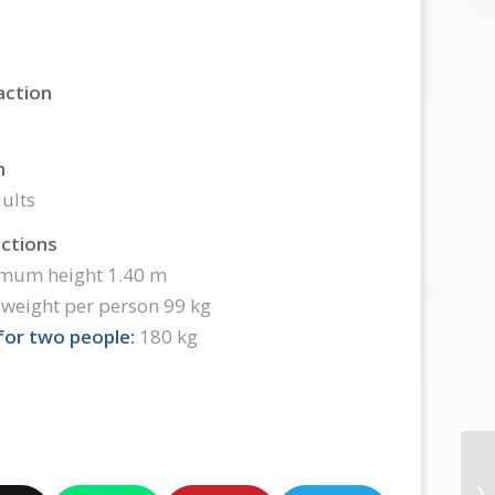
action
n
ults
ictions
mum height 1.40 m
weight per person 99 kg
or two people:
180 kg