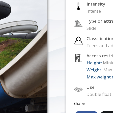
Intensity
Intense
Type of attr
Slide
Classificatio
Teens and ad
Access restr
Height:
Mini
Weight:
Max 
Max weight f
Use
Double float
Share