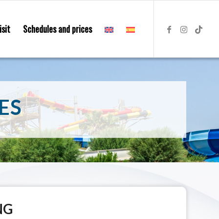
isit
Schedules and prices
ES
NG