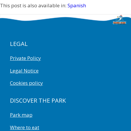
This post is also available in:
Spanish
LEGAL
Private Policy
Legal Notice
Cookies policy
DISCOVER THE PARK
Park map
Where to eat