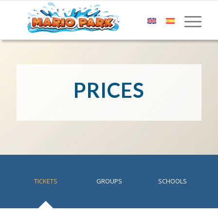
PRICES
TICKETS
GROUPS
SCHOOLS