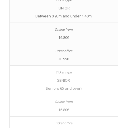
JUNIOR
Between 0.95m and under 1.40m
16.80€
20.95€
SENIOR
Seniors 65 and over)
16.80€