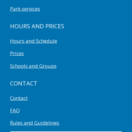
Park services
HOURS AND PRICES
Hours and Schedule
Prices
Schools and Groups
CONTACT
Contact
FAQ
Rules and Guidelines