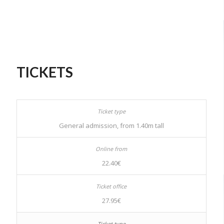
TICKETS
General admission, from 1.40m tall
22.40€
27.95€